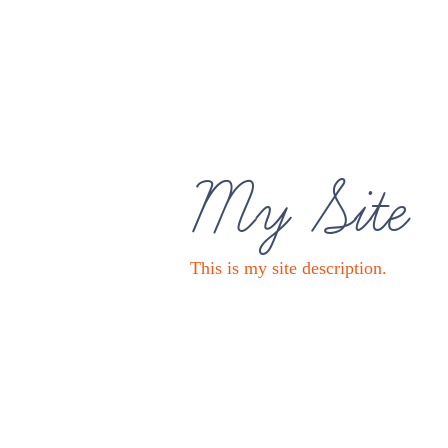
My Site
This is my site description.